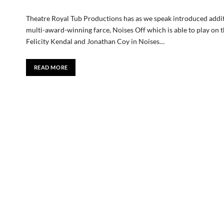
Theatre Royal Tub Productions has as we speak introduced addit
multi-award-winning farce, Noises Off which is able to play o
Felicity Kendal and Jonathan Coy in Noises…
READ MORE