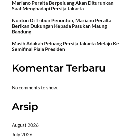
Mariano Peralta Berpeluang Akan Diturunkan
Saat Menghadapi Persija Jakarta
Nonton Di Tribun Penonton, Mariano Peralta
Berikan Dukungan Kepada Pasukan Maung
Bandung
Masih Adakah Peluang Persija Jakarta Melaju Ke
Semifinal Piala Presiden
Komentar Terbaru
No comments to show.
Arsip
August 2026
July 2026