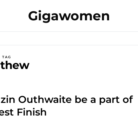
Gigawomen
TAG
thew
n Outhwaite be a part of
est Finish