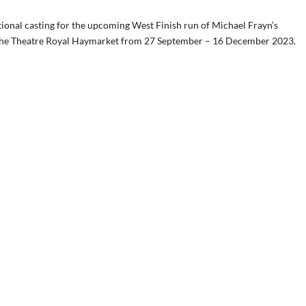
ional casting for the upcoming West Finish run of Michael Frayn’s
n the Theatre Royal Haymarket from 27 September – 16 December 2023.