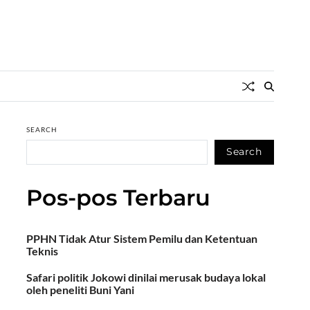
SEARCH
Search
Pos-pos Terbaru
PPHN Tidak Atur Sistem Pemilu dan Ketentuan
Teknis
Safari politik Jokowi dinilai merusak budaya lokal
oleh peneliti Buni Yani