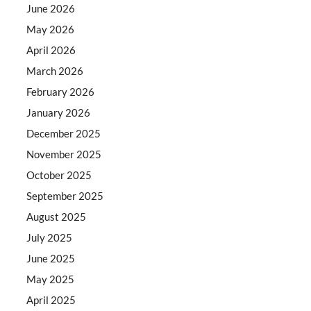
June 2026
May 2026
April 2026
March 2026
February 2026
January 2026
December 2025
November 2025
October 2025
September 2025
August 2025
July 2025
June 2025
May 2025
April 2025