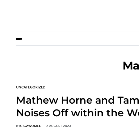
Ma
UNCATEGORIZED
Mathew Horne and Tamzi
Noises Off within the W
BY
GIGAWOMEN
2 AUGUST 2023