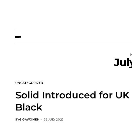
Jul
UNCATEGORIZED
Solid Introduced for UK 
Black
BY
GIGAWOMEN
31 JULY 2023