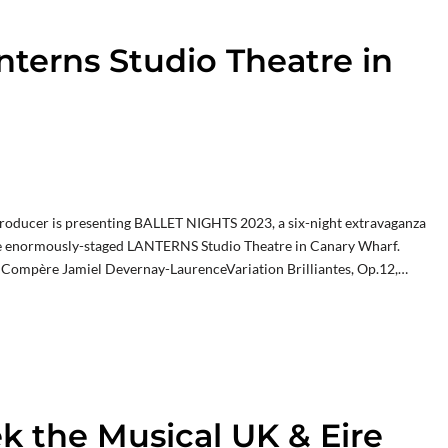
nterns Studio Theatre in
 producer is presenting BALLET NIGHTS 2023, a six-night extravaganza
the enormously-staged LANTERNS Studio Theatre in Canary Wharf.
ompère Jamiel Devernay-LaurenceVariation Brilliantes, Op.12,…
ek the Musical UK & Eire