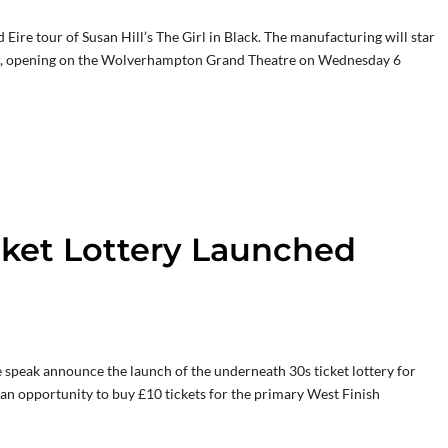
ire tour of Susan Hill’s The Girl in Black. The manufacturing will star
r, opening on the Wolverhampton Grand Theatre on Wednesday 6
cket Lottery Launched
speak announce the launch of the underneath 30s ticket lottery for
 an opportunity to buy £10 tickets for the primary West Finish