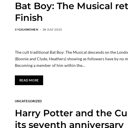
Bat Boy: The Musical re
Finish
BY
GIGAWOMEN
28 JULY 2023
The cult traditional Bat Boy: The Musical descends on the Lon
(Bonnie and Clyde, Heathers) showing as followers have by no me
Becoming a member of him within the…
READ MORE
UNCATEGORIZED
Harry Potter and the Cu
its seventh anniversary