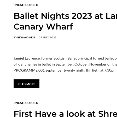
UNCATEGORIZED
Ballet Nights 2023 at La
Canary Wharf
BY
GIGAWOMEN
27 JULY 2023
Jamiel Laurence, former Scottish Ballet principal turned ballet
of giant names in ballet in September, October, November on 
PROGRAMME 001 September twenty ninth, thirtieth at 7.30pm C
READ MORE
UNCATEGORIZED
First Have a look at Shr