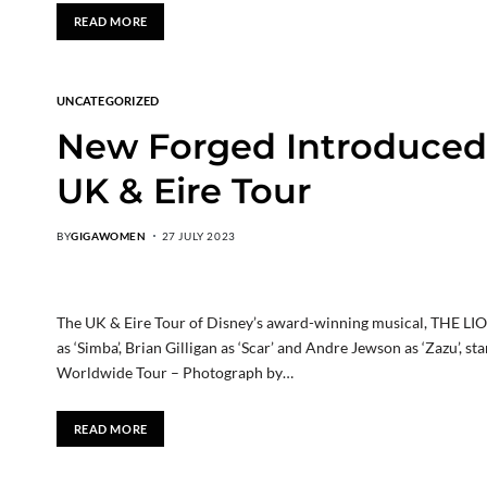
READ MORE
UNCATEGORIZED
New Forged Introduced 
UK & Eire Tour
BY
GIGAWOMEN
27 JULY 2023
The UK & Eire Tour of Disney’s award-winning musical, THE L
as ‘Simba’, Brian Gilligan as ‘Scar’ and Andre Jewson as ‘Zazu’,
Worldwide Tour – Photograph by…
READ MORE