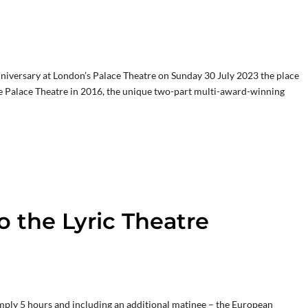
nniversary at London’s Palace Theatre on Sunday 30 July 2023 the place
the Palace Theatre in 2016, the unique two-part multi-award-winning
o the Lyric Theatre
mply 5 hours and including an additional matinee – the European