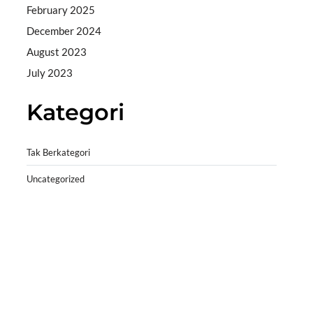
February 2025
December 2024
August 2023
July 2023
Kategori
Tak Berkategori
Uncategorized