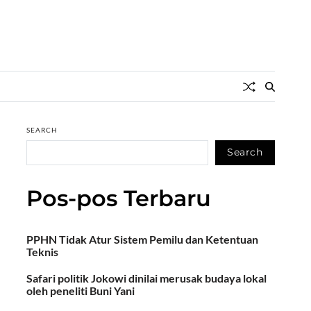
SEARCH
Search
Pos-pos Terbaru
PPHN Tidak Atur Sistem Pemilu dan Ketentuan
Teknis
Safari politik Jokowi dinilai merusak budaya lokal
oleh peneliti Buni Yani