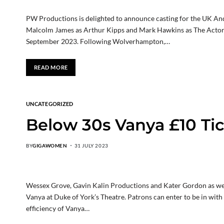
PW Productions is delighted to announce casting for the UK And E
Malcolm James as Arthur Kipps and Mark Hawkins as The Acto
September 2023. Following Wolverhampton,…
READ MORE
UNCATEGORIZED
Below 30s Vanya £10 Ti
BY
GIGAWOMEN
31 JULY 2023
Wessex Grove, Gavin Kalin Productions and Kater Gordon as we 
Vanya at Duke of York’s Theatre. Patrons can enter to be in with
efficiency of Vanya…