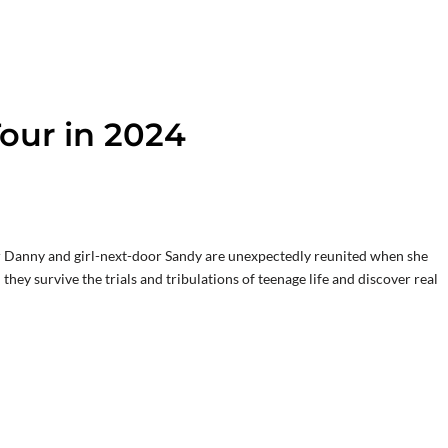
our in 2024
 Danny and girl-next-door Sandy are unexpectedly reunited when she
hey survive the trials and tribulations of teenage life and discover real