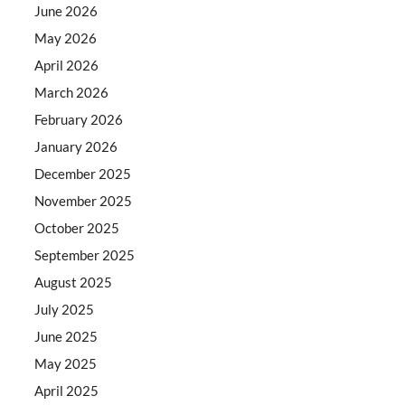
June 2026
May 2026
April 2026
March 2026
February 2026
January 2026
December 2025
November 2025
October 2025
September 2025
August 2025
July 2025
June 2025
May 2025
April 2025