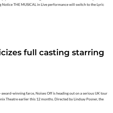
 Notice THE MUSICAL in Live performance will switch to the Lyric
cizes full casting starring
-award-winning farce, Noises Off is heading out on a serious UK tour
nix Theatre earlier this 12 months. Directed by Lindsay Posner, the