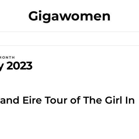
Gigawomen
MONTH
y 2023
and Eire Tour of The Girl In