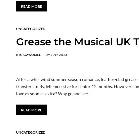
READ MORE
UNCATEGORIZED
Grease the Musical UK T
BY
GIGAWOMEN
29 JULY 2023
After a whirlwind summer season romance, leather-clad greaser
transfers to Rydell Excessive for senior 12 months. However can t
love as soon as extra? Why go and see…
READ MORE
UNCATEGORIZED