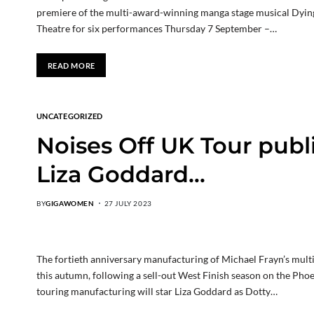
premiere of the multi-award-winning manga stage musical Dying
Theatre for six performances Thursday 7 September –…
READ MORE
UNCATEGORIZED
Noises Off UK Tour publi
Liza Goddard…
BY
GIGAWOMEN
27 JULY 2023
The fortieth anniversary manufacturing of Michael Frayn’s multi
this autumn, following a sell-out West Finish season on the Phoe
touring manufacturing will star Liza Goddard as Dotty…