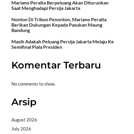
Mariano Peralta Berpeluang Akan Diturunkan
Saat Menghadapi Persija Jakarta
Nonton Di Tribun Penonton, Mariano Peralta
Berikan Dukungan Kepada Pasukan Maung
Bandung
Masih Adakah Peluang Persija Jakarta Melaju Ke
Semifinal Piala Presiden
Komentar Terbaru
No comments to show.
Arsip
August 2026
July 2026