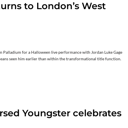
turns to London’s West
don Palladium for a Halloween live performance with Jordan Luke Gage
ans seen him earlier than within the transformational title function.
rsed Youngster celebrates