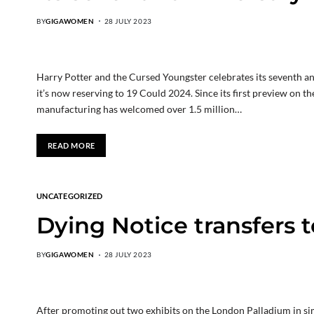
BY
GIGAWOMEN
28 JULY 2023
Harry Potter and the Cursed Youngster celebrates its seventh a
it’s now reserving to 19 Could 2024. Since its first preview on 
manufacturing has welcomed over 1.5 million…
READ MORE
UNCATEGORIZED
Dying Notice transfers t
BY
GIGAWOMEN
28 JULY 2023
After promoting out two exhibits on the London Palladium in si