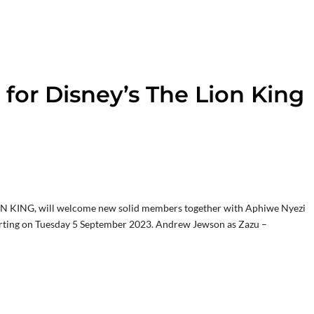
for Disney’s The Lion King
ION KING, will welcome new solid members together with Aphiwe Nyezi
 starting on Tuesday 5 September 2023. Andrew Jewson as Zazu –