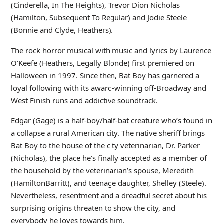
(Cinderella, In The Heights), Trevor Dion Nicholas
(Hamilton, Subsequent To Regular) and Jodie Steele
(Bonnie and Clyde, Heathers).
The rock horror musical with music and lyrics by Laurence
O’Keefe (Heathers, Legally Blonde) first premiered on
Halloween in 1997. Since then, Bat Boy has garnered a
loyal following with its award-winning off-Broadway and
West Finish runs and addictive soundtrack.
Edgar (Gage) is a half-boy/half-bat creature who’s found in
a collapse a rural American city. The native sheriff brings
Bat Boy to the house of the city veterinarian, Dr. Parker
(Nicholas), the place he’s finally accepted as a member of
the household by the veterinarian’s spouse, Meredith
(HamiltonBarritt), and teenage daughter, Shelley (Steele).
Nevertheless, resentment and a dreadful secret about his
surprising origins threaten to show the city, and
everybody he loves towards him.