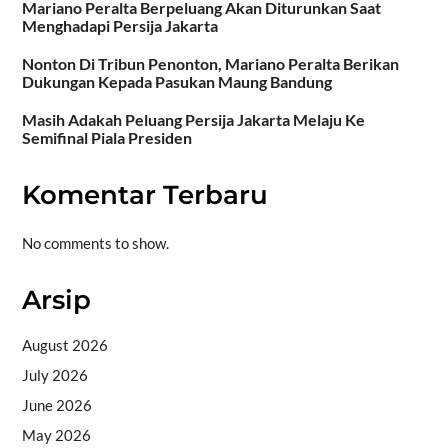
Mariano Peralta Berpeluang Akan Diturunkan Saat
Menghadapi Persija Jakarta
Nonton Di Tribun Penonton, Mariano Peralta Berikan
Dukungan Kepada Pasukan Maung Bandung
Masih Adakah Peluang Persija Jakarta Melaju Ke
Semifinal Piala Presiden
Komentar Terbaru
No comments to show.
Arsip
August 2026
July 2026
June 2026
May 2026