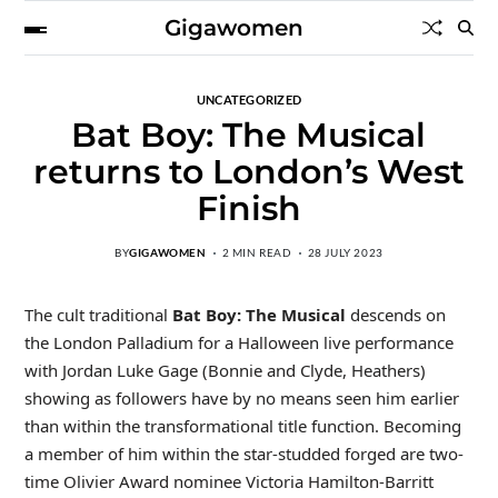
Gigawomen
UNCATEGORIZED
Bat Boy: The Musical
returns to London’s West
Finish
BY
GIGAWOMEN
2 MIN READ
28 JULY 2023
The cult traditional
Bat Boy: The Musical
descends on
the London Palladium for a Halloween live performance
with Jordan Luke Gage (Bonnie and Clyde, Heathers)
showing as followers have by no means seen him earlier
than within the transformational title function. Becoming
a member of him within the star-studded forged are two-
time Olivier Award nominee Victoria Hamilton-Barritt