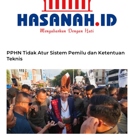
PPHN Tidak Atur Sistem Pemilu dan Ketentuan
Teknis