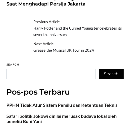
Saat Menghadapi Persija Jakarta
Previous Article
Harry Potter and the Cursed Youngster celebrates its
seventh anniversary
Next Article
Grease the Musical UK Tour in 2024
SEARCH
Search
Pos-pos Terbaru
PPHN Tidak Atur Sistem Pemilu dan Ketentuan Teknis
Safari politik Jokowi dinilai merusak budaya lokal oleh
peneliti Buni Yani