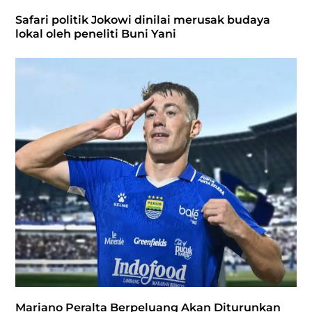
Safari politik Jokowi dinilai merusak budaya
lokal oleh peneliti Buni Yani
Mariano Peralta Berpeluang Akan Diturunkan