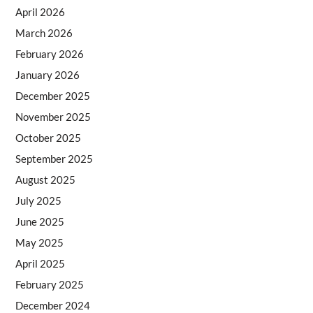
April 2026
March 2026
February 2026
January 2026
December 2025
November 2025
October 2025
September 2025
August 2025
July 2025
June 2025
May 2025
April 2025
February 2025
December 2024