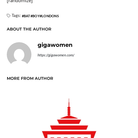
[randomize]
Tags:
BAT
BOY
LONDONS
ABOUT THE AUTHOR
gigawomen
https://gigawomen.com/
MORE FROM AUTHOR