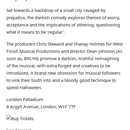
Set towards a backdrop of a small city ravaged by
prejudice, the darkish comedy explores themes of worry,
acceptance and the implications of othering, questioning
what it means to be ‘regular’.
The producers Chris Steward and Shanay Holmes for West
Finish Musical Productions and director Dean Johnson (As
soon as, BKLYN) promise a darkish, truthful reimagining
of the musical, with extra forged and creatives to be
introduced. A brand new obsession for musical followers
to sink their tooth into and a bloody good technique to
spend Halloween.
London Palladium
8 Argyll Avenue, London, W1F 7TF