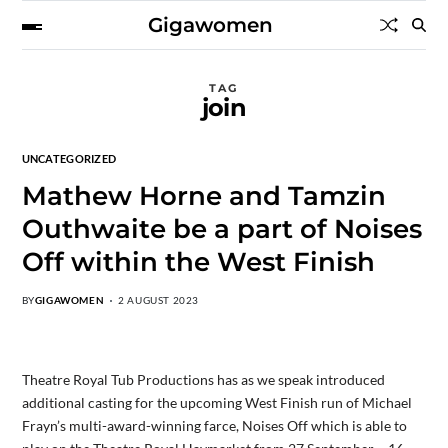
Gigawomen
TAG
join
UNCATEGORIZED
Mathew Horne and Tamzin
Outhwaite be a part of Noises
Off within the West Finish
BY
GIGAWOMEN
2 AUGUST 2023
Theatre Royal Tub Productions has as we speak introduced
additional casting for the upcoming West Finish run of Michael
Frayn’s multi-award-winning farce, Noises Off which is able to