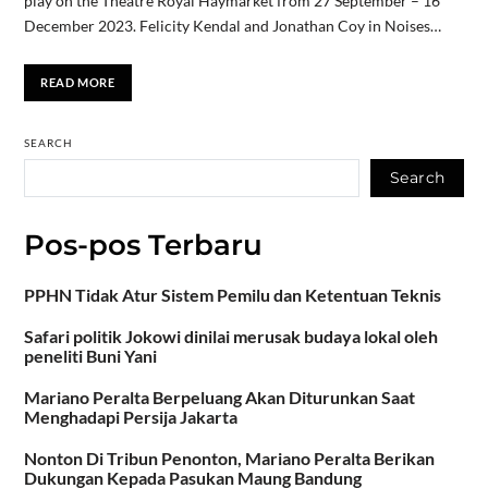
play on the Theatre Royal Haymarket from 27 September – 16
December 2023. Felicity Kendal and Jonathan Coy in Noises…
READ MORE
SEARCH
Search
Pos-pos Terbaru
PPHN Tidak Atur Sistem Pemilu dan Ketentuan Teknis
Safari politik Jokowi dinilai merusak budaya lokal oleh
peneliti Buni Yani
Mariano Peralta Berpeluang Akan Diturunkan Saat
Menghadapi Persija Jakarta
Nonton Di Tribun Penonton, Mariano Peralta Berikan
Dukungan Kepada Pasukan Maung Bandung