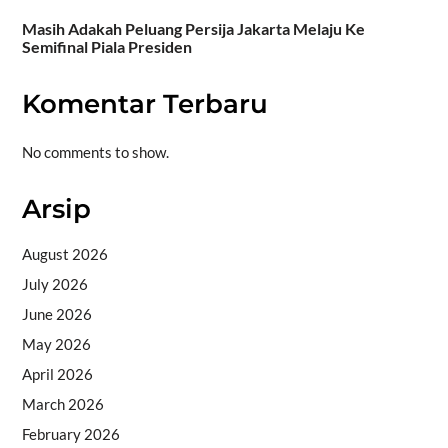
Masih Adakah Peluang Persija Jakarta Melaju Ke
Semifinal Piala Presiden
Komentar Terbaru
No comments to show.
Arsip
August 2026
July 2026
June 2026
May 2026
April 2026
March 2026
February 2026