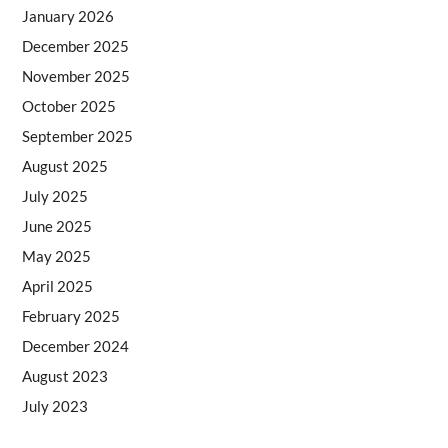
January 2026
December 2025
November 2025
October 2025
September 2025
August 2025
July 2025
June 2025
May 2025
April 2025
February 2025
December 2024
August 2023
July 2023