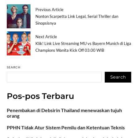
Previous Article
Nonton Scarpetta Link Legal, Serial Thriller dan
Sinopsisnya
Next Article
Klik! Link Live Streaming MU vs Bayern Munich di Liga
Champions Wanita Kick Off 03.00 WIB
SEARCH
Search
Pos-pos Terbaru
Penembakan di Debsirin Thailand menewaskan tujuh
orang
PPHN Tidak Atur Sistem Pemilu dan Ketentuan Teknis