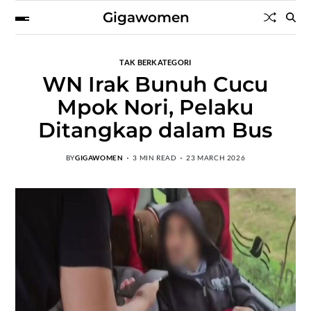
Gigawomen
TAK BERKATEGORI
WN Irak Bunuh Cucu
Mpok Nori, Pelaku
Ditangkap dalam Bus
BY
GIGAWOMEN
3 MIN READ
23 MARCH 2026