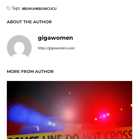
Tags:
BUNUH
BUS
CUCU
ABOUT THE AUTHOR
gigawomen
https://gigawomen.com/
MORE FROM AUTHOR