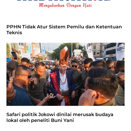
PPHN Tidak Atur Sistem Pemilu dan Ketentuan
Teknis
Safari politik Jokowi dinilai merusak budaya
lokal oleh peneliti Buni Yani