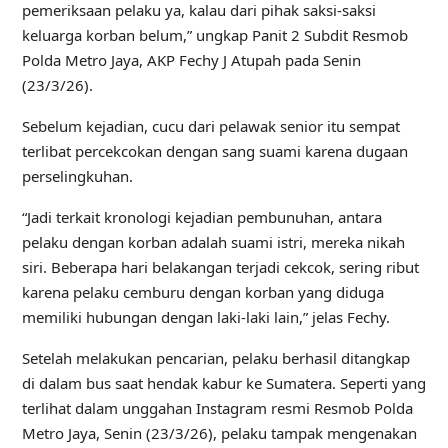
pemeriksaan pelaku ya, kalau dari pihak saksi-saksi
keluarga korban belum,” ungkap Panit 2 Subdit Resmob
Polda Metro Jaya, AKP Fechy J Atupah pada Senin
(23/3/26).
Sebelum kejadian, cucu dari pelawak senior itu sempat
terlibat percekcokan dengan sang suami karena dugaan
perselingkuhan.
“Jadi terkait kronologi kejadian pembunuhan, antara
pelaku dengan korban adalah suami istri, mereka nikah
siri. Beberapa hari belakangan terjadi cekcok, sering ribut
karena pelaku cemburu dengan korban yang diduga
memiliki hubungan dengan laki-laki lain,” jelas Fechy.
Setelah melakukan pencarian, pelaku berhasil ditangkap
di dalam bus saat hendak kabur ke Sumatera. Seperti yang
terlihat dalam unggahan Instagram resmi Resmob Polda
Metro Jaya, Senin (23/3/26), pelaku tampak mengenakan