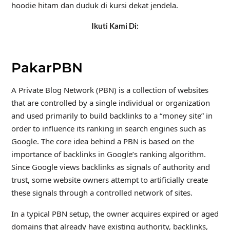
hoodie hitam dan duduk di kursi dekat jendela.
Ikuti Kami Di:
PakarPBN
A Private Blog Network (PBN) is a collection of websites
that are controlled by a single individual or organization
and used primarily to build backlinks to a “money site” in
order to influence its ranking in search engines such as
Google. The core idea behind a PBN is based on the
importance of backlinks in Google’s ranking algorithm.
Since Google views backlinks as signals of authority and
trust, some website owners attempt to artificially create
these signals through a controlled network of sites.
In a typical PBN setup, the owner acquires expired or aged
domains that already have existing authority, backlinks,