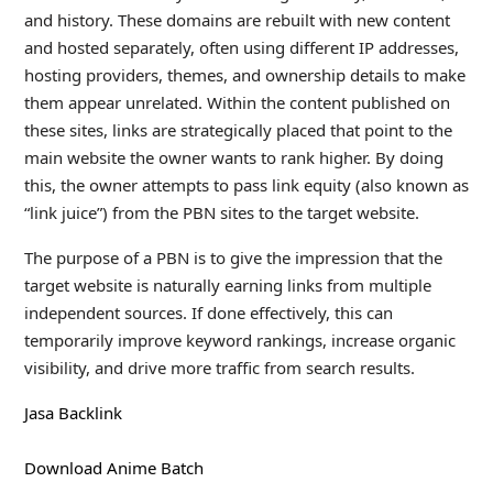
and history. These domains are rebuilt with new content
and hosted separately, often using different IP addresses,
hosting providers, themes, and ownership details to make
them appear unrelated. Within the content published on
these sites, links are strategically placed that point to the
main website the owner wants to rank higher. By doing
this, the owner attempts to pass link equity (also known as
“link juice”) from the PBN sites to the target website.
The purpose of a PBN is to give the impression that the
target website is naturally earning links from multiple
independent sources. If done effectively, this can
temporarily improve keyword rankings, increase organic
visibility, and drive more traffic from search results.
Jasa Backlink
Download Anime Batch