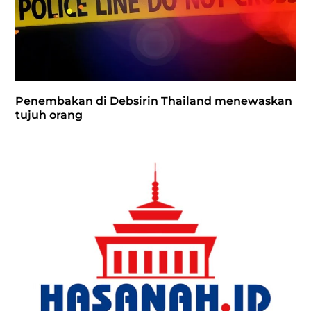
Penembakan di Debsirin Thailand menewaskan
tujuh orang