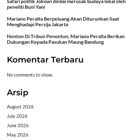
Safari politik Jokowi dinilai merusak budaya lokal oleh
peneliti Buni Yani
Mariano Peralta Berpeluang Akan Diturunkan Saat
Menghadapi Persija Jakarta
Nonton Di Tribun Penonton, Mariano Peralta Berikan
Dukungan Kepada Pasukan Maung Bandung
Komentar Terbaru
No comments to show.
Arsip
August 2026
July 2026
June 2026
May 2026