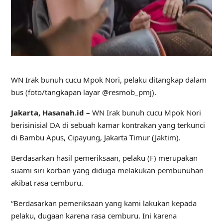
WN Irak bunuh cucu Mpok Nori, pelaku ditangkap dalam
bus (foto/tangkapan layar @resmob_pmj).
Jakarta, Hasanah.id –
WN Irak bunuh cucu Mpok Nori
berisinisial DA di sebuah kamar kontrakan yang terkunci
di Bambu Apus, Cipayung, Jakarta Timur (Jaktim).
Berdasarkan hasil pemeriksaan, pelaku (F) merupakan
suami siri korban yang diduga melakukan pembunuhan
akibat rasa cemburu.
“Berdasarkan pemeriksaan yang kami lakukan kepada
pelaku, dugaan karena rasa cemburu. Ini karena