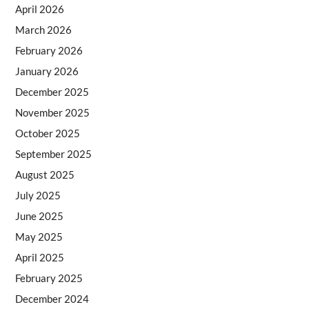
April 2026
March 2026
February 2026
January 2026
December 2025
November 2025
October 2025
September 2025
August 2025
July 2025
June 2025
May 2025
April 2025
February 2025
December 2024