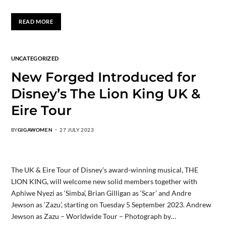
READ MORE
UNCATEGORIZED
New Forged Introduced for
Disney’s The Lion King UK &
Eire Tour
BY
GIGAWOMEN
27 JULY 2023
The UK & Eire Tour of Disney’s award-winning musical, THE
LION KING, will welcome new solid members together with
Aphiwe Nyezi as ‘Simba’, Brian Gilligan as ‘Scar’ and Andre
Jewson as ‘Zazu’, starting on Tuesday 5 September 2023. Andrew
Jewson as Zazu – Worldwide Tour – Photograph by…