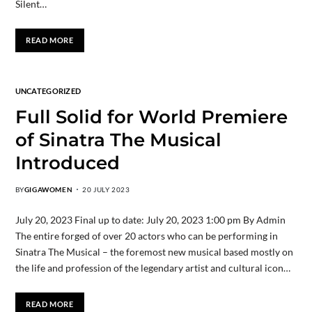
Silent…
READ MORE
UNCATEGORIZED
Full Solid for World Premiere
of Sinatra The Musical
Introduced
BY
GIGAWOMEN
20 JULY 2023
July 20, 2023 Final up to date: July 20, 2023 1:00 pm By Admin
The entire forged of over 20 actors who can be performing in
Sinatra The Musical – the foremost new musical based mostly on
the life and profession of the legendary artist and cultural icon…
READ MORE