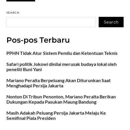
SEARCH
Search
Pos-pos Terbaru
PPHN Tidak Atur Sistem Pemilu dan Ketentuan Teknis
Safari politik Jokowi dinilai merusak budaya lokal oleh
peneliti Buni Yani
Mariano Peralta Berpeluang Akan Diturunkan Saat
Menghadapi Persija Jakarta
Nonton Di Tribun Penonton, Mariano Peralta Berikan
Dukungan Kepada Pasukan Maung Bandung
Masih Adakah Peluang Persija Jakarta Melaju Ke
Semifinal Piala Presiden