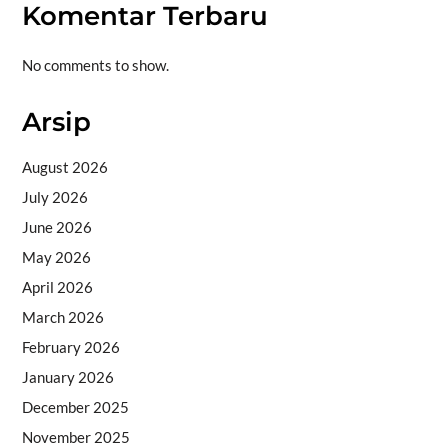
Komentar Terbaru
No comments to show.
Arsip
August 2026
July 2026
June 2026
May 2026
April 2026
March 2026
February 2026
January 2026
December 2025
November 2025