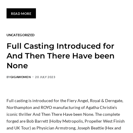
READ MORE
UNCATEGORIZED
Full Casting Introduced for
And Then There Have been
None
BY
GIGAWOMEN
20 JULY 2023
Full casting is introduced for the Fiery Angel, Royal & Derngate,
Northampton and ROYO manufacturing of Agatha Christie’s
iconic thriller And Then There Have been None. The complete
forged are Bob Barrett (Holby Metropolis, Propeller West Finish
and UK Tour) as Physician Armstrong, Joseph Beattie (Hex and