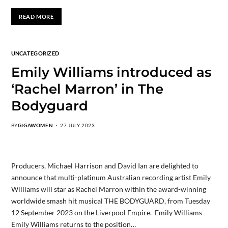
READ MORE
UNCATEGORIZED
Emily Williams introduced as
‘Rachel Marron’ in The
Bodyguard
BY
GIGAWOMEN
27 JULY 2023
Producers, Michael Harrison and David Ian are delighted to
announce that multi-platinum Australian recording artist Emily
Williams will star as Rachel Marron within the award-winning
worldwide smash hit musical THE BODYGUARD, from Tuesday
12 September 2023 on the Liverpool Empire. Emily Williams
Emily Williams returns to the position…