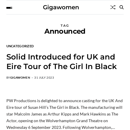
Gigawomen
TAG
Announced
UNCATEGORIZED
Solid Introduced for UK and
Eire Tour of The Girl In Black
BY
GIGAWOMEN
31 JULY 2023
PW Productions is delighted to announce casting for the UK And
Eire tour of Susan Hill’s The Girl in Black. The manufacturing will
star Malcolm James as Arthur Kipps and Mark Hawkins as The
Actor, opening on the Wolverhampton Grand Theatre on
Wednesday 6 September 2023. Following Wolverhampton,…