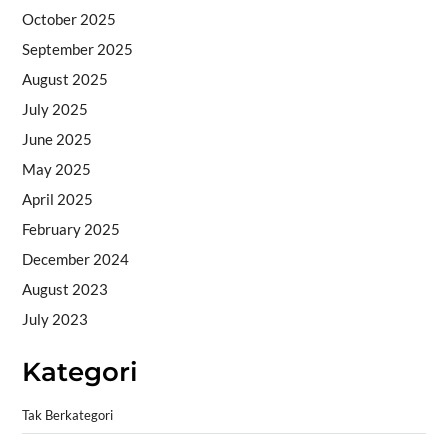
October 2025
September 2025
August 2025
July 2025
June 2025
May 2025
April 2025
February 2025
December 2024
August 2023
July 2023
Kategori
Tak Berkategori