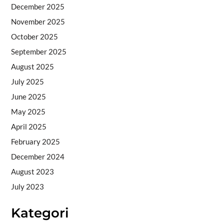
December 2025
November 2025
October 2025
September 2025
August 2025
July 2025
June 2025
May 2025
April 2025
February 2025
December 2024
August 2023
July 2023
Kategori