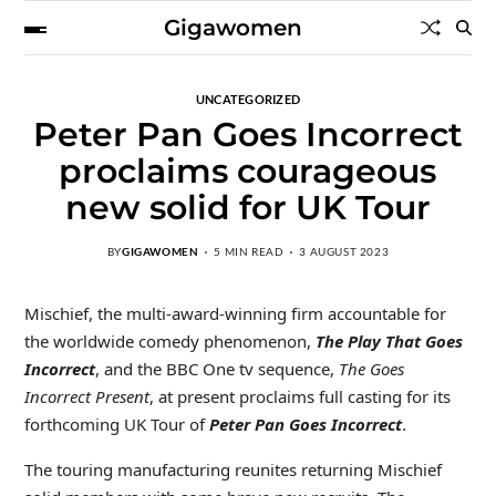
Gigawomen
UNCATEGORIZED
Peter Pan Goes Incorrect
proclaims courageous
new solid for UK Tour
BY
GIGAWOMEN
5 MIN READ
3 AUGUST 2023
Mischief, the multi-award-winning firm accountable for
the worldwide comedy phenomenon,
The Play That Goes
Incorrect
, and the BBC One tv sequence,
The Goes
Incorrect Present
, at present proclaims full casting for its
forthcoming UK Tour of
Peter Pan Goes Incorrect
.
The touring manufacturing reunites returning Mischief