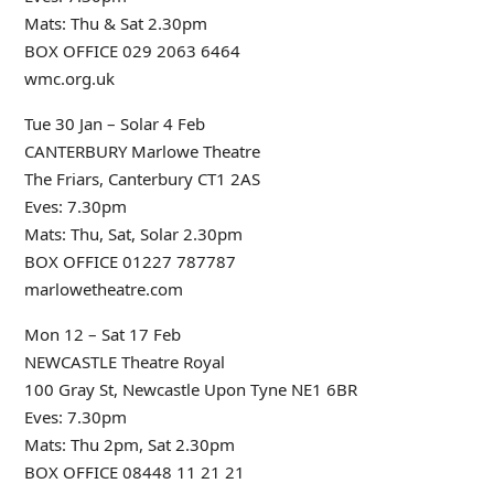
Mats: Thu & Sat 2.30pm
BOX OFFICE 029 2063 6464
wmc.org.uk
Tue 30 Jan – Solar 4 Feb
CANTERBURY Marlowe Theatre
The Friars, Canterbury CT1 2AS
Eves: 7.30pm
Mats: Thu, Sat, Solar 2.30pm
BOX OFFICE 01227 787787
marlowetheatre.com
Mon 12 – Sat 17 Feb
NEWCASTLE Theatre Royal
100 Gray St, Newcastle Upon Tyne NE1 6BR
Eves: 7.30pm
Mats: Thu 2pm, Sat 2.30pm
BOX OFFICE 08448 11 21 21