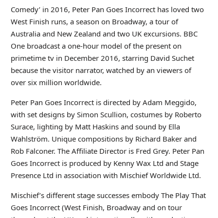
Comedy’ in 2016, Peter Pan Goes Incorrect has loved two
West Finish runs, a season on Broadway, a tour of
Australia and New Zealand and two UK excursions. BBC
One broadcast a one-hour model of the present on
primetime tv in December 2016, starring David Suchet
because the visitor narrator, watched by an viewers of
over six million worldwide.
Peter Pan Goes Incorrect is directed by Adam Meggido,
with set designs by Simon Scullion, costumes by Roberto
Surace, lighting by Matt Haskins and sound by Ella
Wahlström. Unique compositions by Richard Baker and
Rob Falconer. The Affiliate Director is Fred Grey. Peter Pan
Goes Incorrect is produced by Kenny Wax Ltd and Stage
Presence Ltd in association with Mischief Worldwide Ltd.
Mischief’s different stage successes embody The Play That
Goes Incorrect (West Finish, Broadway and on tour