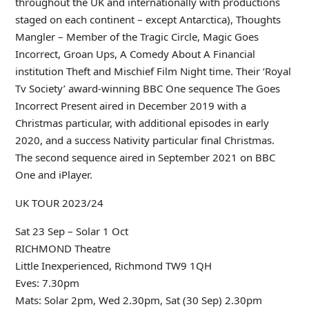
throughout the UK and internationally with productions
staged on each continent – except Antarctica), Thoughts
Mangler – Member of the Tragic Circle, Magic Goes
Incorrect, Groan Ups, A Comedy About A Financial
institution Theft and Mischief Film Night time. Their ‘Royal
Tv Society’ award-winning BBC One sequence The Goes
Incorrect Present aired in December 2019 with a
Christmas particular, with additional episodes in early
2020, and a success Nativity particular final Christmas.
The second sequence aired in September 2021 on BBC
One and iPlayer.
UK TOUR 2023/24
Sat 23 Sep – Solar 1 Oct
RICHMOND Theatre
Little Inexperienced, Richmond TW9 1QH
Eves: 7.30pm
Mats: Solar 2pm, Wed 2.30pm, Sat (30 Sep) 2.30pm