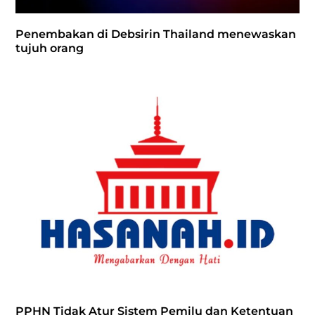
Penembakan di Debsirin Thailand menewaskan
tujuh orang
PPHN Tidak Atur Sistem Pemilu dan Ketentuan