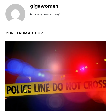
gigawomen
https://gigawomen.com/
MORE FROM AUTHOR