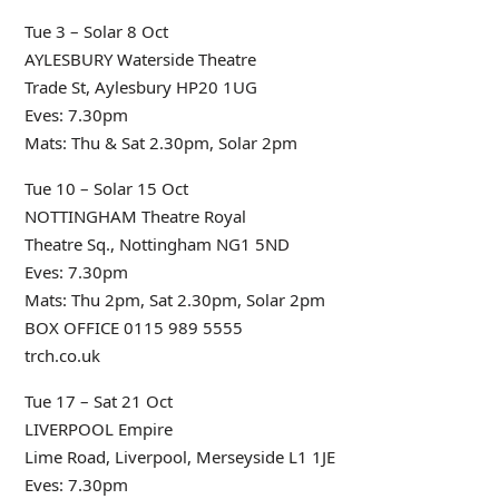
Tue 3 – Solar 8 Oct
AYLESBURY Waterside Theatre
Trade St, Aylesbury HP20 1UG
Eves: 7.30pm
Mats: Thu & Sat 2.30pm, Solar 2pm
Tue 10 – Solar 15 Oct
NOTTINGHAM Theatre Royal
Theatre Sq., Nottingham NG1 5ND
Eves: 7.30pm
Mats: Thu 2pm, Sat 2.30pm, Solar 2pm
BOX OFFICE 0115 989 5555
trch.co.uk
Tue 17 – Sat 21 Oct
LIVERPOOL Empire
Lime Road, Liverpool, Merseyside L1 1JE
Eves: 7.30pm