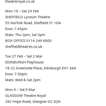
theatreroyal.co.uk
Mon 19 – Sat 24 Feb
SHEFFIELD Lyceum Theatre
55 Norfolk Road, Sheffield S1 1DA
Eves: 7.45pm
Mats: Thu 2pm, Sat 3pm
BOX OFFICE 0114 249 6000
sheffieldtheatres.co.uk
Tue 27 Feb – Sat 2 Mar
EDINBURGH Playhouse
18-22 Greenside Place, Edinburgh EH1 3AA
Eves: 7.30pm
Mats: Wed & Sat 2pm
Mon 4 – Sat 9 Mar
GLASGOW Theatre Royal
282 Hope Road, Glasgow G2 3QA