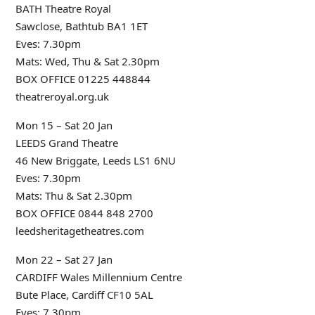
BATH Theatre Royal
Sawclose, Bathtub BA1 1ET
Eves: 7.30pm
Mats: Wed, Thu & Sat 2.30pm
BOX OFFICE 01225 448844
theatreroyal.org.uk
Mon 15 – Sat 20 Jan
LEEDS Grand Theatre
46 New Briggate, Leeds LS1 6NU
Eves: 7.30pm
Mats: Thu & Sat 2.30pm
BOX OFFICE 0844 848 2700
leedsheritagetheatres.com
Mon 22 – Sat 27 Jan
CARDIFF Wales Millennium Centre
Bute Place, Cardiff CF10 5AL
Eves: 7.30pm