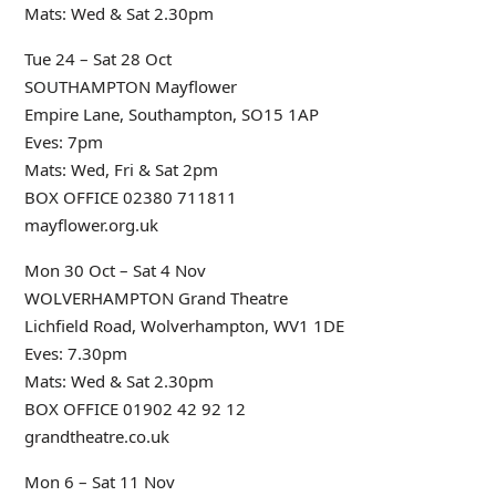
Mats: Wed & Sat 2.30pm
Tue 24 – Sat 28 Oct
SOUTHAMPTON Mayflower
Empire Lane, Southampton, SO15 1AP
Eves: 7pm
Mats: Wed, Fri & Sat 2pm
BOX OFFICE 02380 711811
mayflower.org.uk
Mon 30 Oct – Sat 4 Nov
WOLVERHAMPTON Grand Theatre
Lichfield Road, Wolverhampton, WV1 1DE
Eves: 7.30pm
Mats: Wed & Sat 2.30pm
BOX OFFICE 01902 42 92 12
grandtheatre.co.uk
Mon 6 – Sat 11 Nov