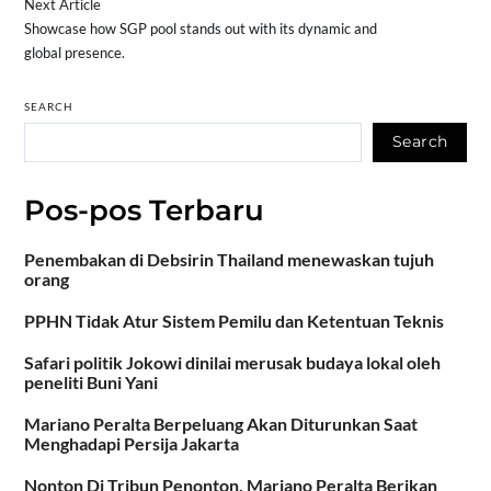
Next Article
Showcase how SGP pool stands out with its dynamic and
global presence.
SEARCH
Search
Pos-pos Terbaru
Penembakan di Debsirin Thailand menewaskan tujuh
orang
PPHN Tidak Atur Sistem Pemilu dan Ketentuan Teknis
Safari politik Jokowi dinilai merusak budaya lokal oleh
peneliti Buni Yani
Mariano Peralta Berpeluang Akan Diturunkan Saat
Menghadapi Persija Jakarta
Nonton Di Tribun Penonton, Mariano Peralta Berikan