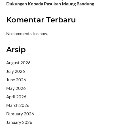
Dukungan Kepada Pasukan Maung Bandung
Komentar Terbaru
No comments to show.
Arsip
August 2026
July 2026
June 2026
May 2026
April 2026
March 2026
February 2026
January 2026