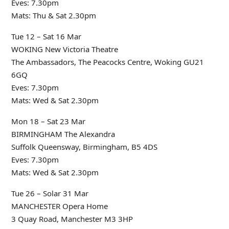
Eves: 7.30pm
Mats: Thu & Sat 2.30pm
Tue 12 – Sat 16 Mar
WOKING New Victoria Theatre
The Ambassadors, The Peacocks Centre, Woking GU21
6GQ
Eves: 7.30pm
Mats: Wed & Sat 2.30pm
Mon 18 – Sat 23 Mar
BIRMINGHAM The Alexandra
Suffolk Queensway, Birmingham, B5 4DS
Eves: 7.30pm
Mats: Wed & Sat 2.30pm
Tue 26 – Solar 31 Mar
MANCHESTER Opera Home
3 Quay Road, Manchester M3 3HP