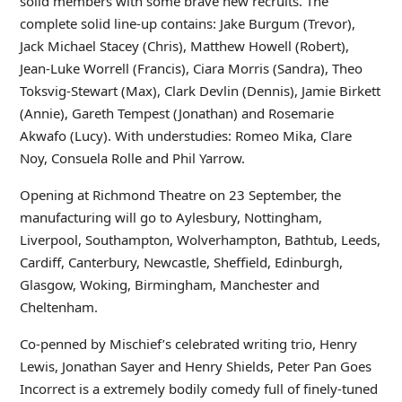
solid members with some brave new recruits. The
complete solid line-up contains: Jake Burgum (Trevor),
Jack Michael Stacey (Chris), Matthew Howell (Robert),
Jean-Luke Worrell (Francis), Ciara Morris (Sandra), Theo
Toksvig-Stewart (Max), Clark Devlin (Dennis), Jamie Birkett
(Annie), Gareth Tempest (Jonathan) and Rosemarie
Akwafo (Lucy). With understudies: Romeo Mika, Clare
Noy, Consuela Rolle and Phil Yarrow.
Opening at Richmond Theatre on 23 September, the
manufacturing will go to Aylesbury, Nottingham,
Liverpool, Southampton, Wolverhampton, Bathtub, Leeds,
Cardiff, Canterbury, Newcastle, Sheffield, Edinburgh,
Glasgow, Woking, Birmingham, Manchester and
Cheltenham.
Co-penned by Mischief’s celebrated writing trio, Henry
Lewis, Jonathan Sayer and Henry Shields, Peter Pan Goes
Incorrect is a extremely bodily comedy full of finely-tuned