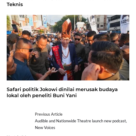
Teknis
Safari politik Jokowi dinilai merusak budaya
lokal oleh peneliti Buni Yani
Previous Article
Audible and Nationwide Theatre launch new podcast,
New Voices