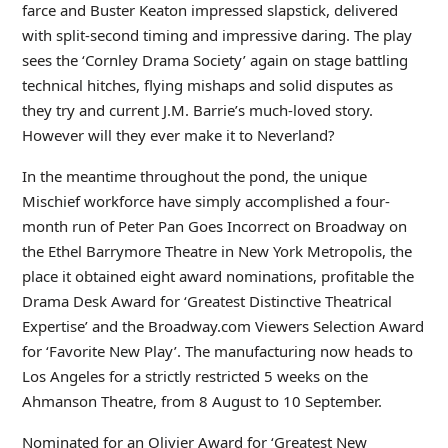
farce and Buster Keaton impressed slapstick, delivered
with split-second timing and impressive daring. The play
sees the ‘Cornley Drama Society’ again on stage battling
technical hitches, flying mishaps and solid disputes as
they try and current J.M. Barrie’s much-loved story.
However will they ever make it to Neverland?
In the meantime throughout the pond, the unique
Mischief workforce have simply accomplished a four-
month run of Peter Pan Goes Incorrect on Broadway on
the Ethel Barrymore Theatre in New York Metropolis, the
place it obtained eight award nominations, profitable the
Drama Desk Award for ‘Greatest Distinctive Theatrical
Expertise’ and the Broadway.com Viewers Selection Award
for ‘Favorite New Play’. The manufacturing now heads to
Los Angeles for a strictly restricted 5 weeks on the
Ahmanson Theatre, from 8 August to 10 September.
Nominated for an Olivier Award for ‘Greatest New