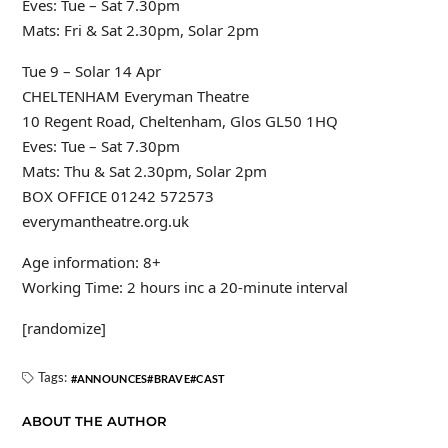
Eves: Tue – Sat 7.30pm
Mats: Fri & Sat 2.30pm, Solar 2pm
Tue 9 – Solar 14 Apr
CHELTENHAM Everyman Theatre
10 Regent Road, Cheltenham, Glos GL50 1HQ
Eves: Tue – Sat 7.30pm
Mats: Thu & Sat 2.30pm, Solar 2pm
BOX OFFICE 01242 572573
everymantheatre.org.uk
Age information: 8+
Working Time: 2 hours inc a 20-minute interval
[randomize]
Tags:
ANNOUNCES
BRAVE
CAST
ABOUT THE AUTHOR